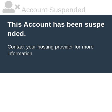
Account Suspended
This Account has been suspe
nded.
Contact your hosting provider
for more
information.